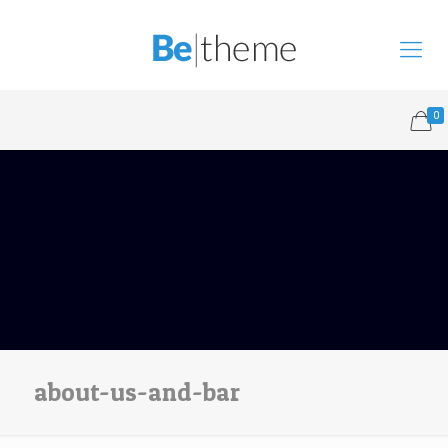
0
about-us-and-bar