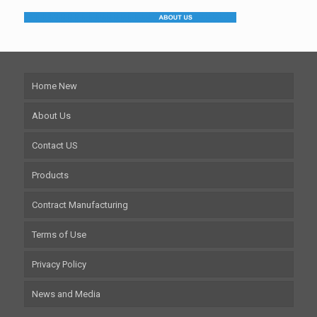
Home New
About Us
Contact US
Products
Contract Manufacturing
Terms of Use
Privacy Policy
News and Media