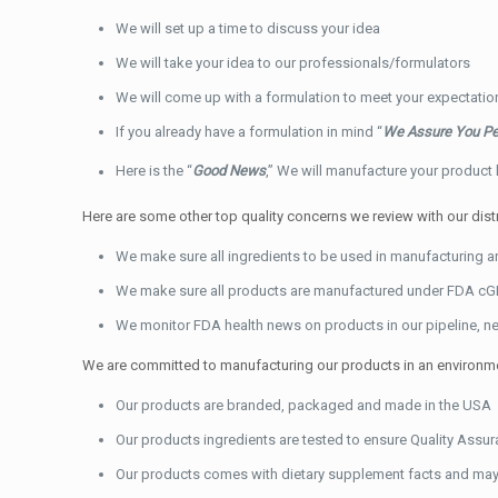
We will set up a time to discuss your idea
We will take your idea to our professionals/formulators
We will come up with a formulation to meet your expectati
If you already have a formulation in mind “
We Assure You Pe
Here is the “
Good News
,” We will manufacture your product
Here are some other top quality concerns we review with our dis
We make sure all ingredients to be used in manufacturing 
We make sure all products are manufactured under FDA cG
We monitor FDA health news on products in our pipeline, ne
We are committed to manufacturing our products in an environment
Our products are branded, packaged and made in the USA
Our products ingredients are tested to ensure Quality Assur
Our products comes with dietary supplement facts and may 