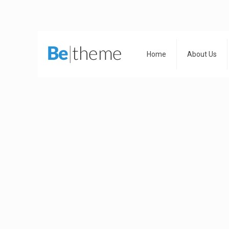
Home
About Us