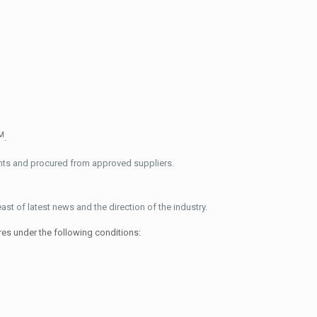
M
.
ents and procured from approved suppliers.
 of latest news and the direction of the industry.
res under the following conditions: