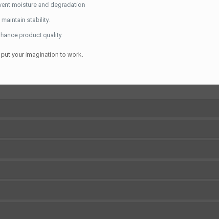
vent moisture and degradation
maintain stability.
hance product quality.
put your imagination to work.