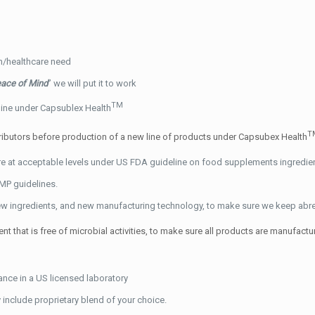
on/healthcare need
ace of Mind
” we will put it to work
TM
 line under Capsublex Health
T
tributors before production of a new line of products under Capsubex Health
are at acceptable levels under US FDA guideline on food supplements ingredi
MP guidelines.
w ingredients, and new manufacturing technology, to make sure we keep abreast
 that is free of microbial activities, to make sure all products are manufactu
ance in a US licensed laboratory
include proprietary blend of your choice.