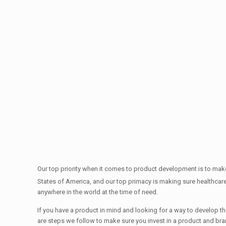
Our top priority when it comes to product development is to make
States of America, and our top primacy is making sure healthcar
anywhere in the world at the time of need.
If you have a product in mind and looking for a way to develop the
are steps we follow to make sure you invest in a product and br