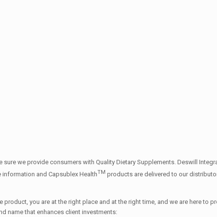
 sure we provide consumers with Quality Dietary Supplements. Deswill Integrat
TM
e information and Capsublex Health
products are delivered to our distribut
 product, you are at the right place and at the right time, and we are here to 
and name that enhances client investments: