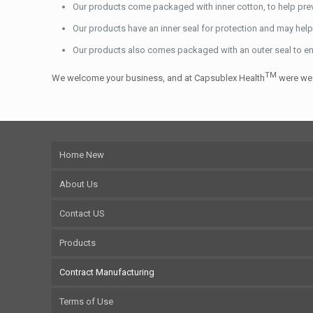
Our products come packaged with inner cotton, to help pre
Our products have an inner seal for protection and may help 
Our products also comes packaged with an outer seal to en
TM
We welcome your business, and at Capsublex Health
were we 
Home New
About Us
Contact US
Products
Contract Manufacturing
Terms of Use