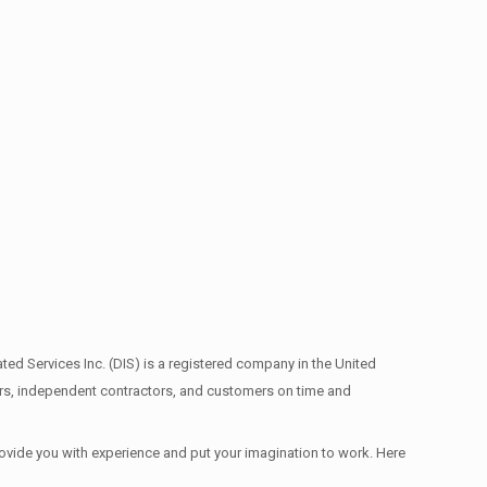
ed Services Inc. (DIS) is a registered company in the United
ors, independent contractors, and customers on time and
provide you with experience and put your imagination to work. Here