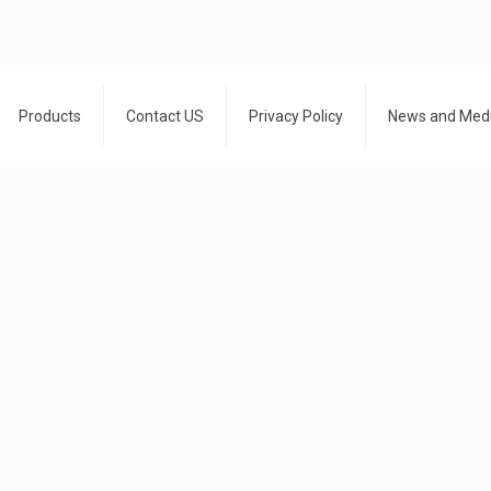
Products
Contact US
Privacy Policy
News and Med