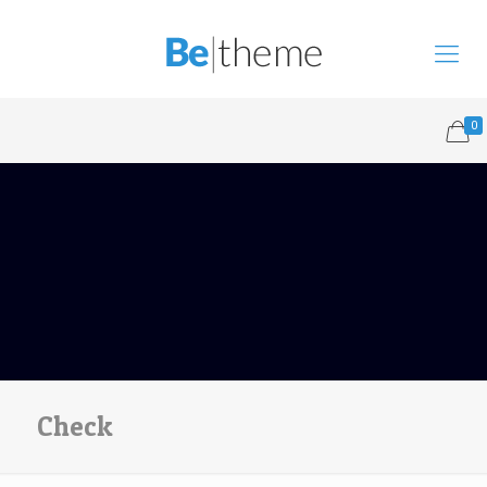
0
Check