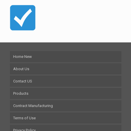
Home New
About Us
Contact US
Products
Contract Manufacturing
Terms of Use
Privacy Policy