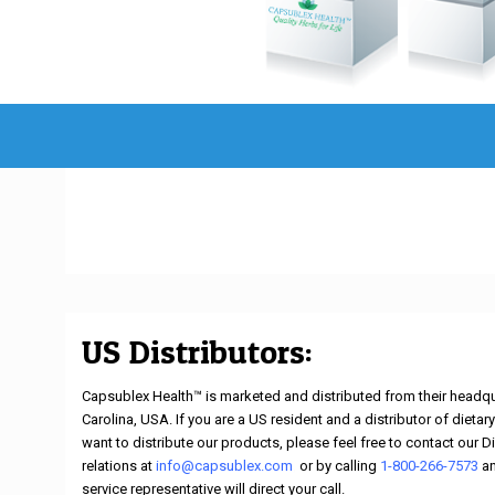
US Distributors:
Capsublex Health™ is marketed and distributed from their headqu
Carolina, USA. If you are a US resident and a distributor of diet
want to distribute our products, please feel free to contact our D
relations at
info@capsublex.com
,
or by calling
1-800-266-7573
a
service representative will direct your call.