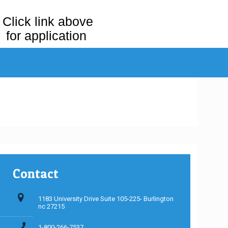
Click link above
for application
Contact
1183 University Drive Suite 105-225- Burlington
nc 27215
1-800-266-7537