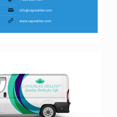
info@capsublex.com
www.capsublex.com