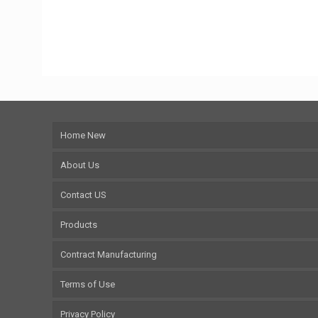
Home New
About Us
Contact US
Products
Contract Manufacturing
Terms of Use
Privacy Policy