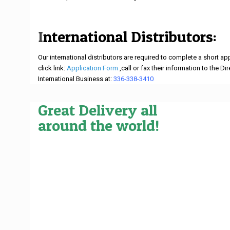
I
nternational Distributors:
Our international distributors are required to complete a short a
click link:
Application Form
,call or fax their information to the Di
International Business at:
336-338-3410
.
Great Delivery all
around the world!