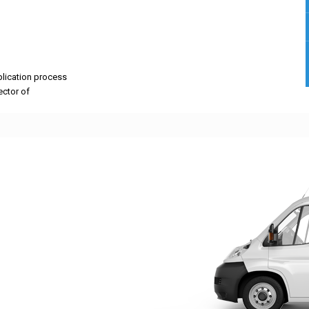
pplication process
rector of