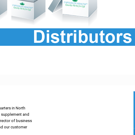
arters in North
ary supplement and
irector of business
nd our customer