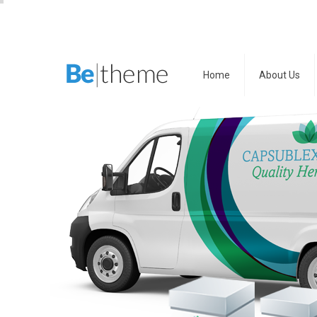
Home
About Us