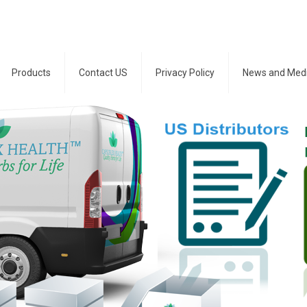
Products
Contact US
Privacy Policy
News and Med