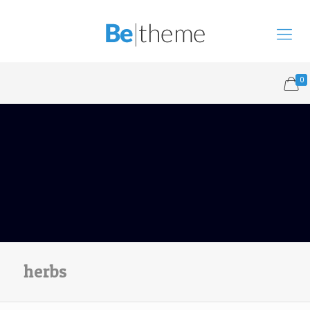
0
herbs