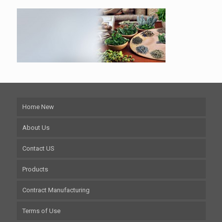
Home New
About Us
Contact US
Products
Contract Manufacturing
Terms of Use