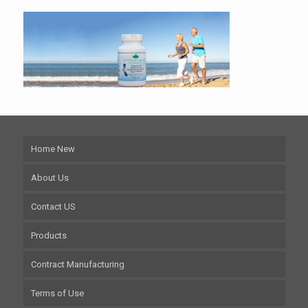
Home New
About Us
Contact US
Products
Contract Manufacturing
Terms of Use