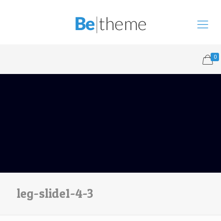
0
leg-slide1-4-3