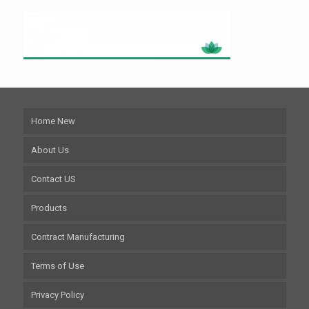
Home New
About Us
Contact US
Products
Contract Manufacturing
Terms of Use
Privacy Policy