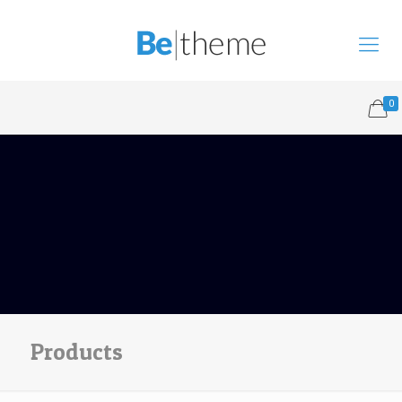
0
Products